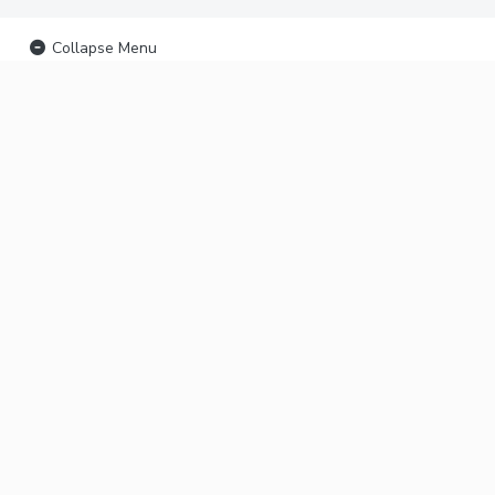
Collapse Menu